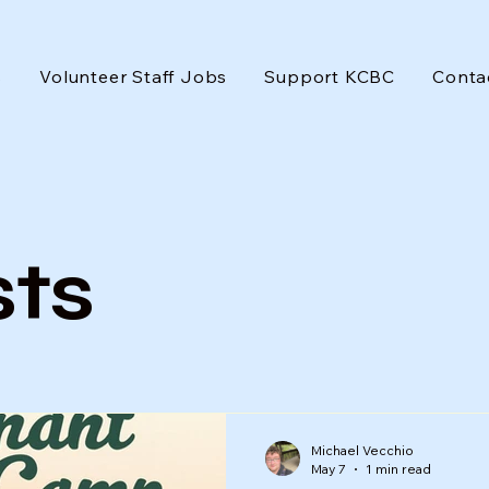
s
Volunteer Staff Jobs
Support KCBC
Conta
sts
Michael Vecchio
May 7
1 min read