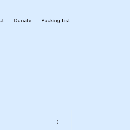
ct
Donate
Packing List