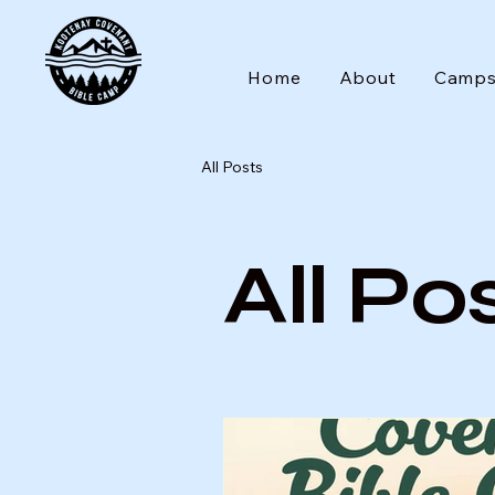
Home
About
Camp
All Posts
All Po