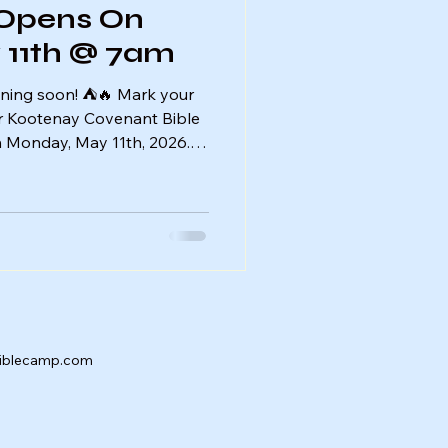
 Opens On
11th @ 7am
ning soon! ⛺️🔥 Mark your
or Kootenay Covenant Bible
 Monday, May 11th, 2026.
ady to sign up and secure
able summer of faith,
We can’t wait to see you at
biblecamp.com