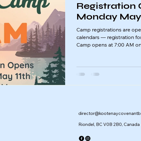
Registration
Monday May 
Camp registrations are ope
calendars — registration f
Camp opens at 7:00 AM on
Spots fill quickly, so be re
your place for an unforgett
friendship, and adventure. 
camp! 🌲
director@kootenaycovenant
Riondel, BC V0B 2B0, Canada