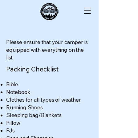
Please ensure that your camper is
equipped with everything on the
list.
Packing Checklist
Bible
Notebook
Clothes for all types of weather
Running Shoes
Sleeping bag/Blankets
Pillow
PJs