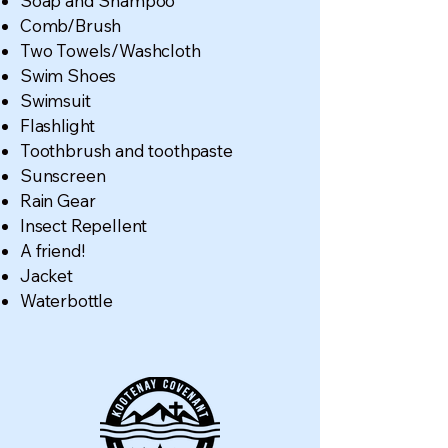
Soap and Shampoo
Comb/Brush
Two Towels/Washcloth
Swim Shoes
Swimsuit
Flashlight
Toothbrush and toothpaste
Sunscreen
Rain Gear
Insect Repellent
A friend!
Jacket
Waterbottle