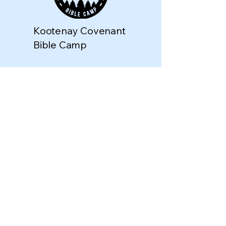
Kootenay Covenant
Bible Camp
director@kootenaycov
enantbiblecamp.com
Riondel, BC V0B 2B0,
Canada