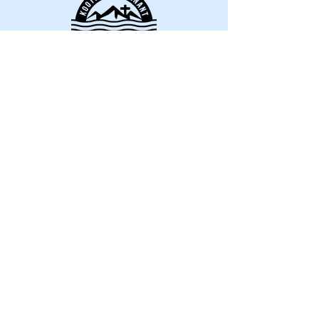
Kootenay Covenant
Bible Camp
director@kootenaycov
enantbiblecamp.com
Riondel, BC V0B 2B0,
Canada