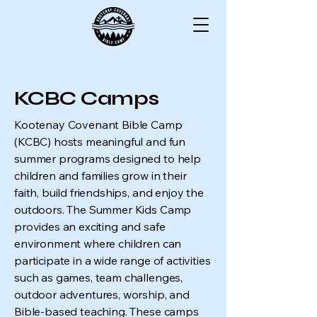
KCBC Camps
Kootenay Covenant Bible Camp
(KCBC) hosts meaningful and fun
summer programs designed to help
children and families grow in their
faith, build friendships, and enjoy the
outdoors. The Summer Kids Camp
provides an exciting and safe
environment where children can
participate in a wide range of activities
such as games, team challenges,
outdoor adventures, worship, and
Bible-based teaching. These camps