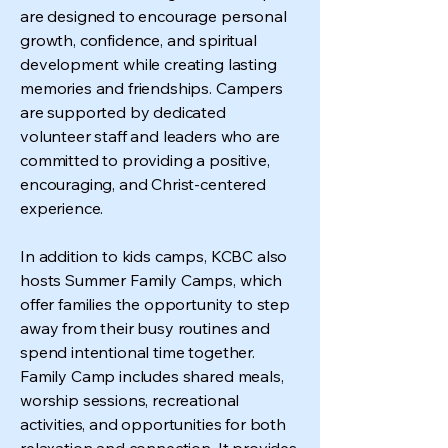
are designed to encourage personal
growth, confidence, and spiritual
development while creating lasting
memories and friendships. Campers
are supported by dedicated
volunteer staff and leaders who are
committed to providing a positive,
encouraging, and Christ-centered
experience.
In addition to kids camps, KCBC also
hosts Summer Family Camps, which
offer families the opportunity to step
away from their busy routines and
spend intentional time together.
Family Camp includes shared meals,
worship sessions, recreational
activities, and opportunities for both