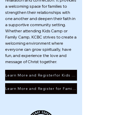
relaxation and connection. It provides
a welcoming space for families to
strengthen their relationships with
one another and deepen their faith in
a supportive community setting.
Whether attending Kids Camp or
Family Camp, KCBC strives to create a
welcoming environment where
everyone can grow spiritually, have
fun, and experience the love and
message of Christ together.
Learn More and Registerfor Kids camp
Learn More and Register for Family camp